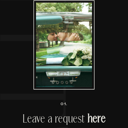
01.
Leave a request
here