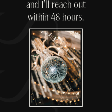
'S START
and I’ll reach out
within 48 hours.