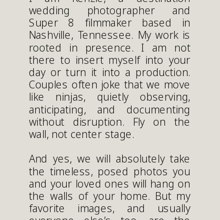
wedding photographer and
Super 8 filmmaker based in
Nashville, Tennessee. My work is
rooted in presence. I am not
there to insert myself into your
day or turn it into a production.
Couples often joke that we move
like ninjas, quietly observing,
anticipating, and documenting
without disruption. Fly on the
wall, not center stage.
And yes, we will absolutely take
the timeless, posed photos you
and your loved ones will hang on
the walls of your home. But my
favorite images, and usually