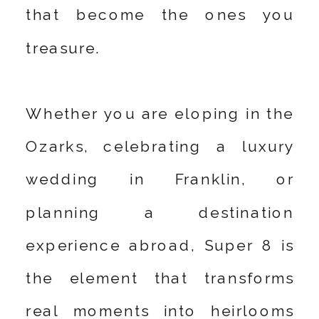
that become the ones you
treasure.
Whether you are eloping in the
Ozarks, celebrating a luxury
wedding in Franklin, or
planning a destination
experience abroad, Super 8 is
the element that transforms
real moments into heirlooms