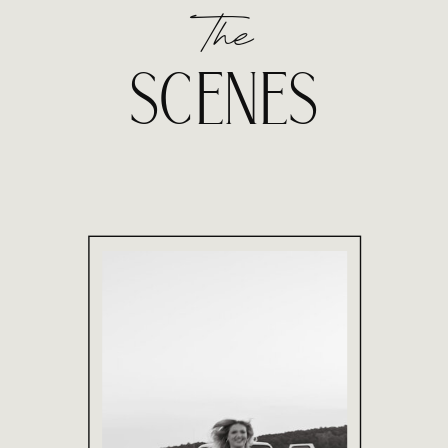
The
SCENES