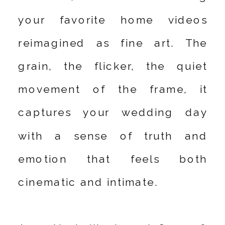
your favorite home videos
reimagined as fine art. The
grain, the flicker, the quiet
movement of the frame, it
captures your wedding day
with a sense of truth and
emotion that feels both
cinematic and intimate.