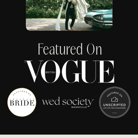
Featured On