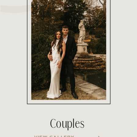
Couples
VIEW GALLERY