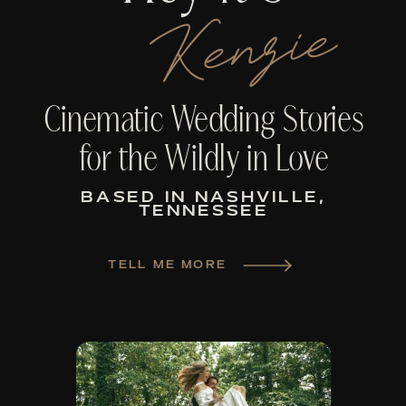
Kenzie
Cinematic Wedding Stories
for the Wildly in Love
BASED IN NASHVILLE,
TENNESSEE
TELL ME MORE