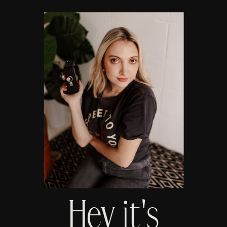
Hey it's