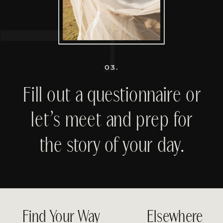
03.
Fill out a questionnaire or
let’s meet and prep for
the story of your day.
Find Your Way
Elsewhere