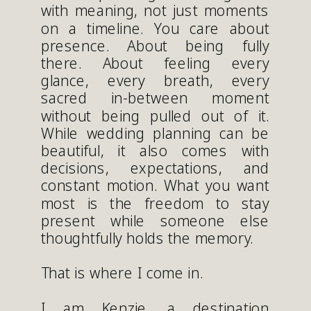
with meaning, not just moments
on a timeline. You care about
presence. About being fully
there. About feeling every
glance, every breath, every
sacred in-between moment
without being pulled out of it.
While wedding planning can be
beautiful, it also comes with
decisions, expectations, and
constant motion. What you want
most is the freedom to stay
present while someone else
thoughtfully holds the memory.
That is where I come in.
I am Kenzie, a destination