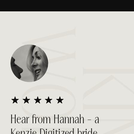
WORDS
KIN
Hear from Hannah - a