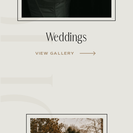
Weddings
VIEW GALLERY