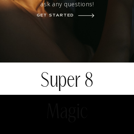
ask any questions!
GET STARTED
Super 8
Magic