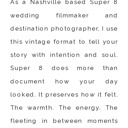
As a Nashville based Super 8
wedding filmmaker and
destination photographer, I use
this vintage format to tell your
story with intention and soul.
Super 8 does more than
document how your day
looked. It preserves how it felt.
The warmth. The energy. The
fleeting in between moments