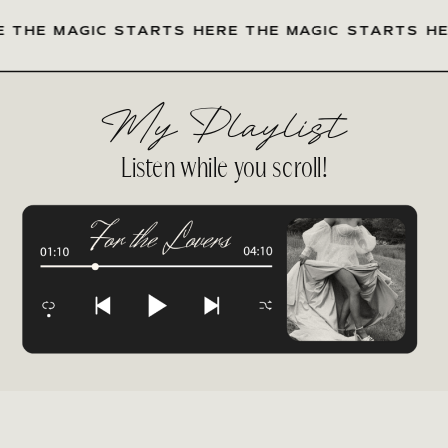
 MAGIC STARTS HERE THE MAGIC STARTS HERE
My Playlist
Listen while you scroll!