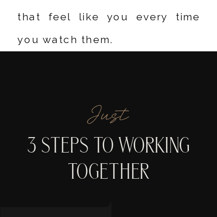
that feel like you every time
you watch them.
Just
3 STEPS TO WORKING
TOGETHER