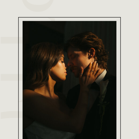
FOLIO