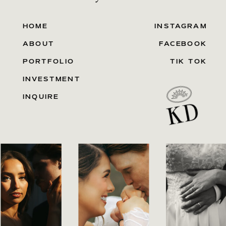
HOME
INSTAGRAM
ABOUT
FACEBOOK
PORTFOLIO
TIK TOK
INVESTMENT
INQUIRE