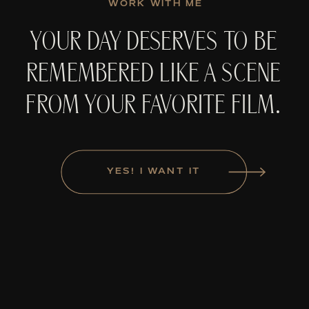
WORK WITH ME
YOUR DAY DESERVES TO BE
REMEMBERED LIKE A SCENE
FROM YOUR FAVORITE FILM.
YES! I WANT IT