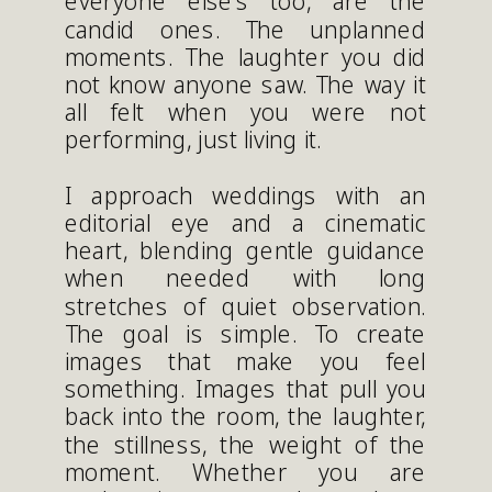
everyone else’s too, are the
candid ones. The unplanned
moments. The laughter you did
not know anyone saw. The way it
all felt when you were not
performing, just living it.
I approach weddings with an
editorial eye and a cinematic
heart, blending gentle guidance
when needed with long
stretches of quiet observation.
The goal is simple. To create
images that make you feel
something. Images that pull you
back into the room, the laughter,
the stillness, the weight of the
moment. Whether you are