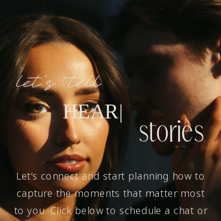
let's tell
H
E
A
R
T
W
A
R
M
I
N
G
|
stories
Let’s connect and start planning how to
capture the moments that matter most
to you. Click below to schedule a chat or