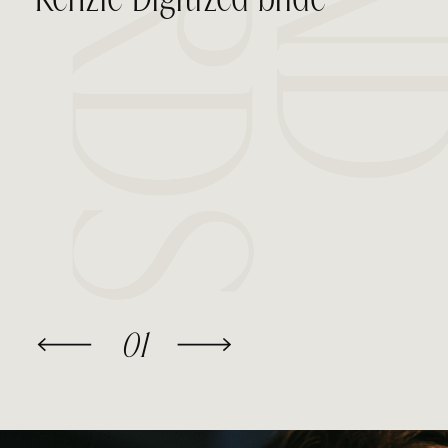
Kenzie Digitized bride
01