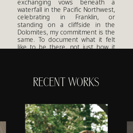
exchanging vows beneath a
waterfall in the Pacific Northwest,
celebrating in Franklin, or
standing on a cliffside in the
Dolomites, my commitment is the
same. To document what it felt
like to be there, not just how it
looked.
RECENT WORKS