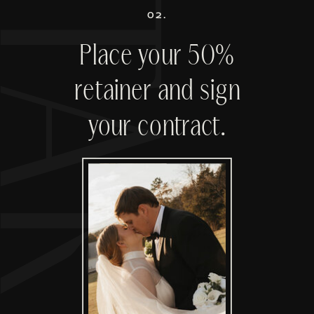
02.
Place your 50%
retainer and sign
your contract.