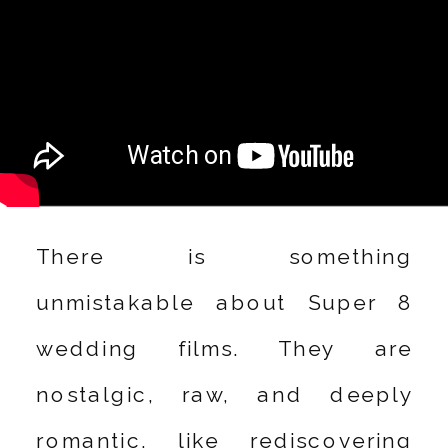
There is something
unmistakable about Super 8
wedding films. They are
nostalgic, raw, and deeply
romantic, like rediscovering