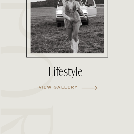
Lifestyle
VIEW GALLERY