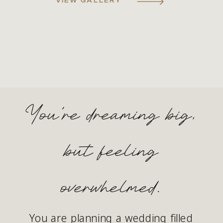
You're dreaming big,
but feeling
overwhelmed.
You are planning a wedding filled