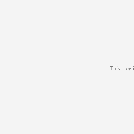
This blog 