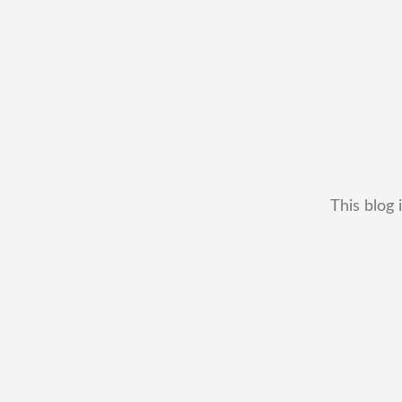
This blog 